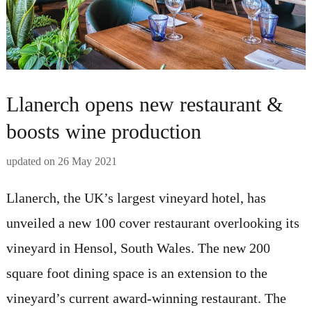
Llanerch opens new restaurant &
boosts wine production
updated on
26 May 2021
Llanerch, the UK’s largest vineyard hotel, has
unveiled a new 100 cover restaurant overlooking its
vineyard in Hensol, South Wales. The new 200
square foot dining space is an extension to the
vineyard’s current award-winning restaurant. The