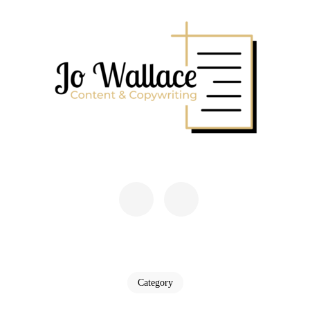
Skip
to
content
(Press
Enter)
JO WALLACE
Content & Copywriting
Category