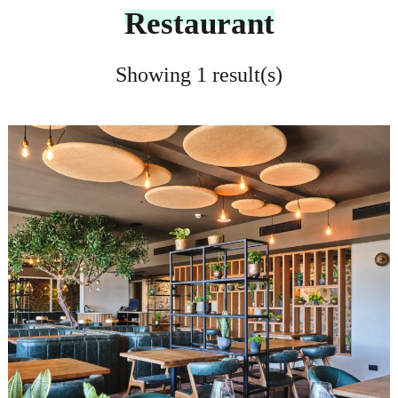
Restaurant
Showing 1 result(s)