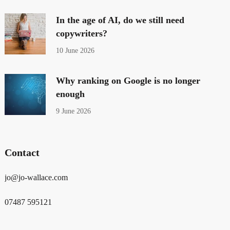
In the age of AI, do we still need
copywriters?
10 June 2026
Why ranking on Google is no longer
enough
9 June 2026
Contact
jo@jo-wallace.com
07487 595121