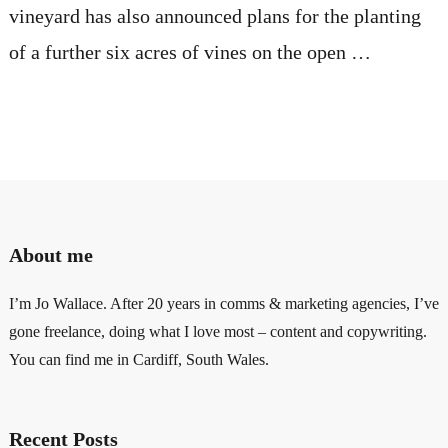
vineyard has also announced plans for the planting
of a further six acres of vines on the open …
About me
I’m Jo Wallace. After 20 years in comms & marketing agencies, I’ve
gone freelance, doing what I love most – content and copywriting.
You can find me in Cardiff, South Wales.
Recent Posts