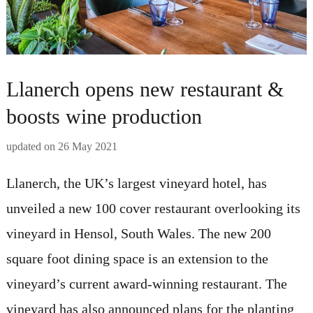
Llanerch opens new restaurant &
boosts wine production
updated on
26 May 2021
Llanerch, the UK’s largest vineyard hotel, has
unveiled a new 100 cover restaurant overlooking its
vineyard in Hensol, South Wales. The new 200
square foot dining space is an extension to the
vineyard’s current award-winning restaurant. The
vineyard has also announced plans for the planting