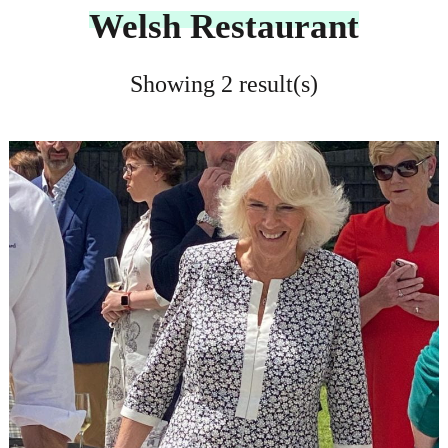
Welsh Restaurant
Showing 2 result(s)