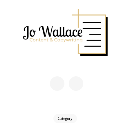
Skip
to
content
(Press
Enter)
JO WALLACE
Content & Copywriting
Category