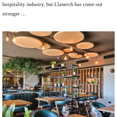
hospitality industry, but Llanerch has come out
stronger …