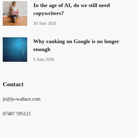
In the age of AI, do we still need
copywriters?
10 June 2026
Why ranking on Google is no longer
enough
9 June 2026
Contact
jo@jo-wallace.com
07487 595121