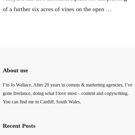
of a further six acres of vines on the open …
About me
I’m Jo Wallace. After 20 years in comms & marketing agencies, I’ve
gone freelance, doing what I love most – content and copywriting.
You can find me in Cardiff, South Wales.
Recent Posts