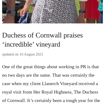
Duchess of Cornwall praises
‘incredible’ vineyard
updated on
10 August 2021
One of the great things about working in PR is that
no two days are the same. That was certainly the
case when my client Llanerch Vineyard received a
royal visit from Her Royal Highness, The Duchess
of Cornwall. It’s certainly been a tough year for the