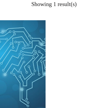
Showing 1 result(s)