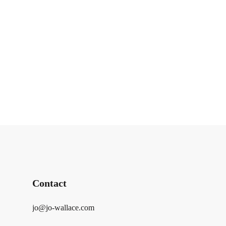
Contact
jo@jo-wallace.com