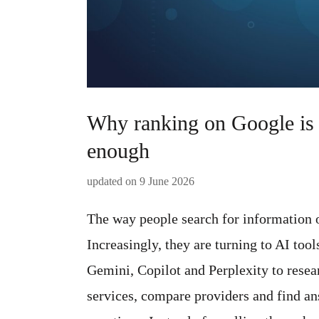
Why ranking on Google is 
enough
updated on
9 June 2026
The way people search for information o
Increasingly, they are turning to AI too
Gemini, Copilot and Perplexity to resea
services, compare providers and find an