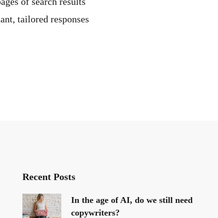
pages of search results
ant, tailored responses
Recent Posts
In the age of AI, do we still need
copywriters?