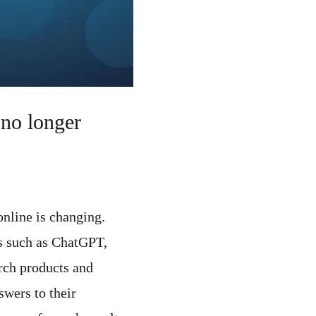
no longer
nline is changing.
ls such as ChatGPT,
rch products and
swers to their