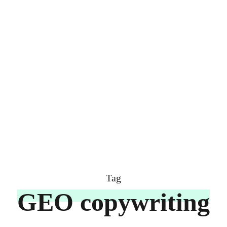
Tag
GEO copywriting