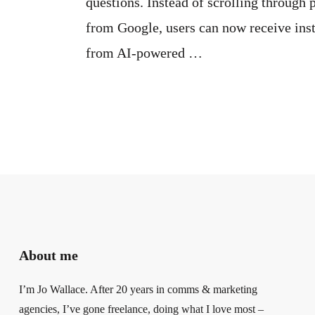
questions. Instead of scrolling through 
from Google, users can now receive inst
from AI-powered …
About me
I’m Jo Wallace. After 20 years in comms & marketing
agencies, I’ve gone freelance, doing what I love most –