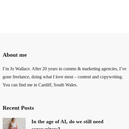
About me
I’m Jo Wallace. After 20 years in comms & marketing agencies, I’ve
gone freelance, doing what I love most – content and copywriting.
You can find me in Cardiff, South Wales.
Recent Posts
In the age of AI, do we still need
copywriters?