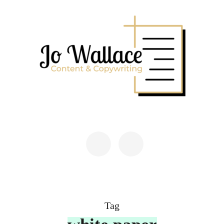
Skip
to
content
(Press
Enter)
JO WALLACE
Content & Copywriting
Tag