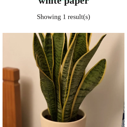
white paper
Showing 1 result(s)