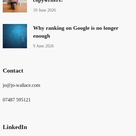
10 June 2026
Why ranking on Google is no longer
enough
9 June 2026
Contact
jo@jo-wallace.com
07487 595121
LinkedIn