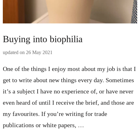
Buying into biophilia
updated on
26 May 2021
One of the things I enjoy most about my job is that I
get to write about new things every day. Sometimes
it’s a subject I have no experience of, or have never
even heard of until I receive the brief, and those are
my favourites. If you’re writing for trade
publications or white papers, …